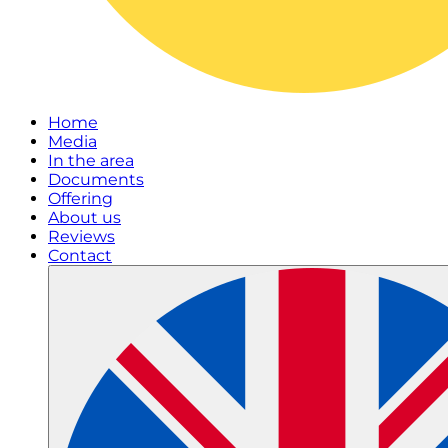
Home
Media
In the area
Documents
Offering
About us
Reviews
Contact