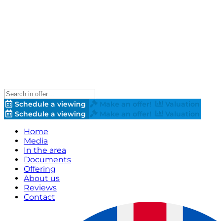
Schedule a viewing
Make an offer!
Valuation
Schedule a viewing
Make an offer!
Valuation
Home
Media
In the area
Documents
Offering
About us
Reviews
Contact