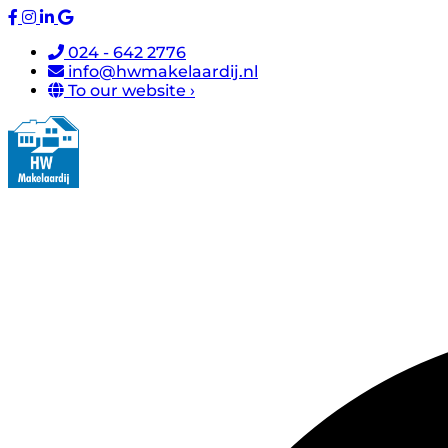
024 - 642 2776
info@hwmakelaardij.nl
To our website ›