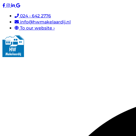
024 - 642 2776
info@hwmakelaardij.nl
To our website ›