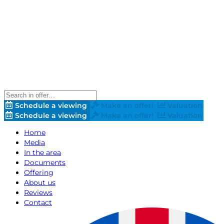
Schedule a viewing
Make an offer!
Valuation
Schedule a viewing
Make an offer!
Valuation
Home
Media
In the area
Documents
Offering
About us
Reviews
Contact