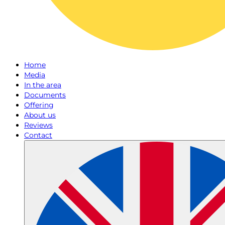
Home
Media
In the area
Documents
Offering
About us
Reviews
Contact